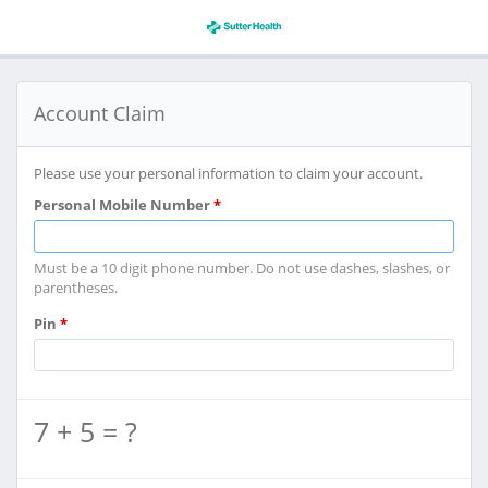
Account Claim
Please use your personal information to claim your account.
Personal Mobile Number
*
Must be a 10 digit phone number. Do not use dashes, slashes, or
parentheses.
Pin
*
7 + 5 = ?