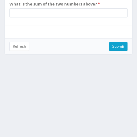
What is the sum of the two numbers above?
*
Refresh
Submit